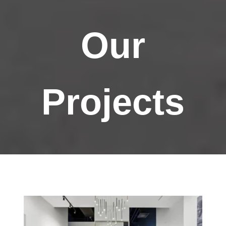
Our
Projects